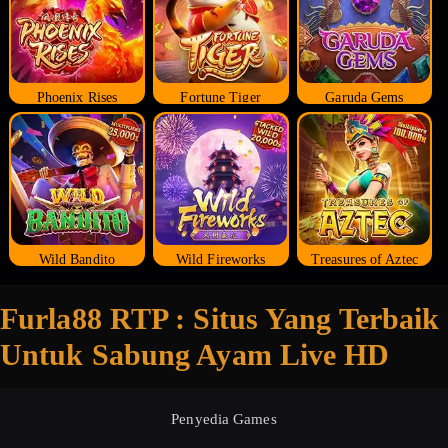
Phoenix Rises
Fortune Tiger
Garuda Gems
Wild Bandito
Wild Fireworks
Treasures of Aztec
Furla88 RTP : Situs Yang Terbaik
Untuk Sabung Ayam Live HD
Penyedia Games