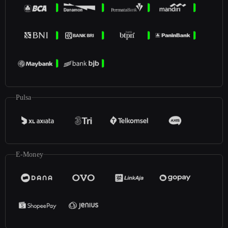
Pulsa
E-Money