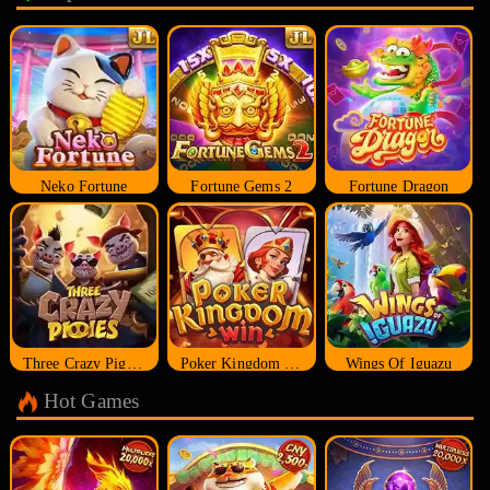
Neko Fortune
Fortune Gems 2
Fortune Dragon
Three Crazy Piggies
Poker Kingdom Win
Wings Of Iguazu
Hot Games