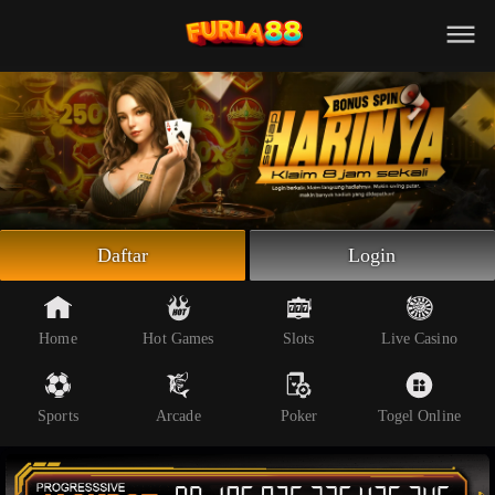
Beranda
Slot Online
Live Casino
Sportsbook
Arcade
Togel Online
Daftar
Login
Poker
Whatsapp
Home
Hot Games
Slots
Live Casino
Telegram
Sports
Arcade
Poker
Togel Online
Livechat