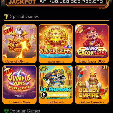
Special Games
Gates of Olympus Super Scatter
super gems
Bang Gacor 1000
Olympus Wins
Le Pharaoh
Golden Empire 2
Popular Games