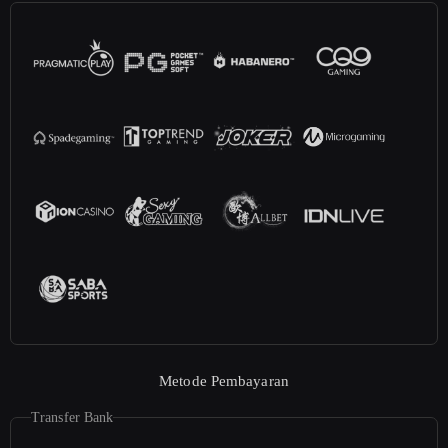
Metode Pembayaran
Transfer Bank